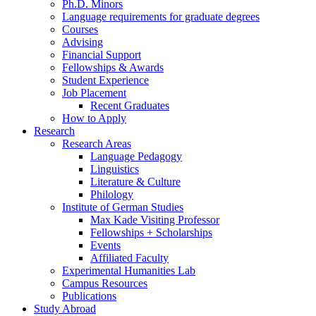
Ph.D. Minors
Language requirements for graduate degrees
Courses
Advising
Financial Support
Fellowships
&
Awards
Student Experience
Job Placement
Recent Graduates
How to Apply
Research
Research Areas
Language Pedagogy
Linguistics
Literature
&
Culture
Philology
Institute of German Studies
Max Kade Visiting Professor
Fellowships + Scholarships
Events
Affiliated Faculty
Experimental Humanities Lab
Campus Resources
Publications
Study Abroad