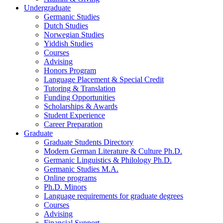
Undergraduate
Germanic Studies
Dutch Studies
Norwegian Studies
Yiddish Studies
Courses
Advising
Honors Program
Language Placement
&
Special Credit
Tutoring
&
Translation
Funding Opportunities
Scholarships
&
Awards
Student Experience
Career Preparation
Graduate
Graduate Students Directory
Modern German Literature
&
Culture Ph.D.
Germanic Linguistics
&
Philology Ph.D.
Germanic Studies M.A.
Online programs
Ph.D. Minors
Language requirements for graduate degrees
Courses
Advising
Financial Support