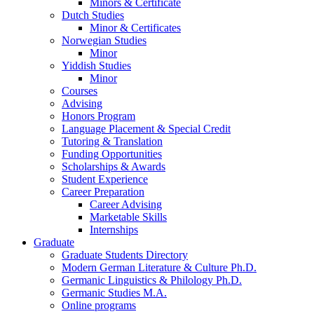
Minors
&
Certificate
Dutch Studies
Minor
&
Certificates
Norwegian Studies
Minor
Yiddish Studies
Minor
Courses
Advising
Honors Program
Language Placement
&
Special Credit
Tutoring
&
Translation
Funding Opportunities
Scholarships
&
Awards
Student Experience
Career Preparation
Career Advising
Marketable Skills
Internships
Graduate
Graduate Students Directory
Modern German Literature
&
Culture Ph.D.
Germanic Linguistics
&
Philology Ph.D.
Germanic Studies M.A.
Online programs