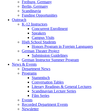
Freiburg, Germany
Berlin, Germany
Scandinavia
Funding Opportunities
Outreach
K-12 Instructors
Concurrent Enrollment
Speakers
Campus Visits
High School Students
Honors Program in Foreign Languages
German Theater Project
Submission Guidelines
German Instructor Summer Program
News
&
Events
Department News
Programs
Stammtisch
Conversation Tables
Literary Readings
&
General Lectures
Scandinavian Lecture Series
Film Series
Events
Recorded Department Events
Newsletter