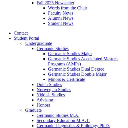
Fall 2025 Newsletter
Words from the Chair
Faculty News
Alumni News
Student News
Contact
Student Portal
Undergraduate
Germanic Studies
Germanic Studies Major
Germanic Studies Accelerated Master's
Programs (AMPs)
Germanic Studies Dual Degree
Germanic Studies Double Major
Minors
&
Certificate
Dutch Studies
Norwegian Studies
Yiddish Studies
Advising
Honors
Graduate
Germanic Studies M.A.
Secondary Education M.A.T.
Germanic Linguistics
&
Philology Ph.D.