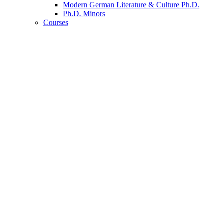
Modern German Literature
&
Culture Ph.D.
Ph.D. Minors
Courses