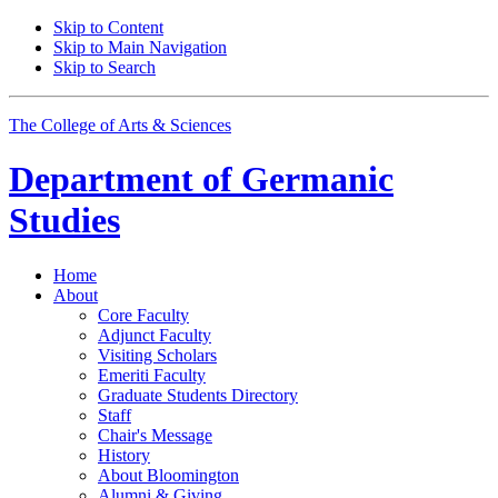
Skip to Content
Skip to Main Navigation
Skip to Search
The College of Arts
&
Sciences
Department of
Germanic
Studies
Home
About
Core Faculty
Adjunct Faculty
Visiting Scholars
Emeriti Faculty
Graduate Students Directory
Staff
Chair's Message
History
About Bloomington
Alumni
&
Giving