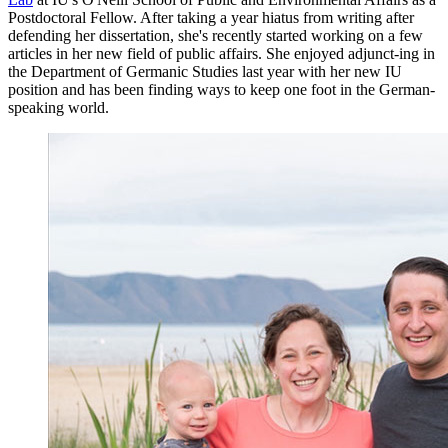
Postdoctoral Fellow. After taking a year hiatus from writing after
defending her dissertation, she's recently started working on a few
articles in her new field of public affairs. She enjoyed adjunct-ing in
the Department of Germanic Studies last year with her new IU
position and has been finding ways to keep one foot in the German-
speaking world.