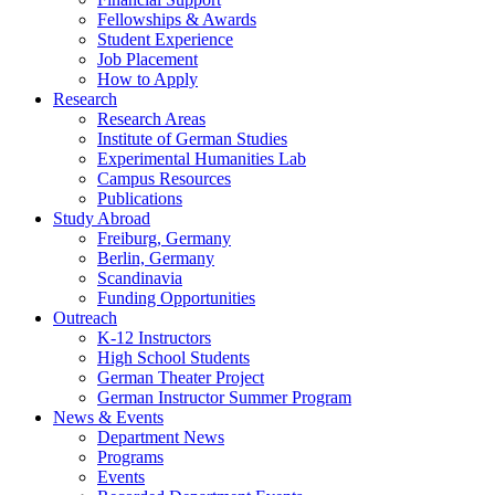
Fellowships
&
Awards
Student Experience
Job Placement
How to Apply
Research
Research Areas
Institute of German Studies
Experimental Humanities Lab
Campus Resources
Publications
Study Abroad
Freiburg, Germany
Berlin, Germany
Scandinavia
Funding Opportunities
Outreach
K-12 Instructors
High School Students
German Theater Project
German Instructor Summer Program
News
&
Events
Department News
Programs
Events