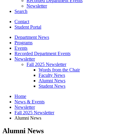
Recorded Department Events
Newsletter
Search
Contact
Student Portal
Department News
Programs
Events
Recorded Department Events
Newsletter
Fall 2025 Newsletter
Words from the Chair
Faculty News
Alumni News
Student News
Home
News
&
Events
Newsletter
Fall 2025 Newsletter
Alumni News
Alumni News