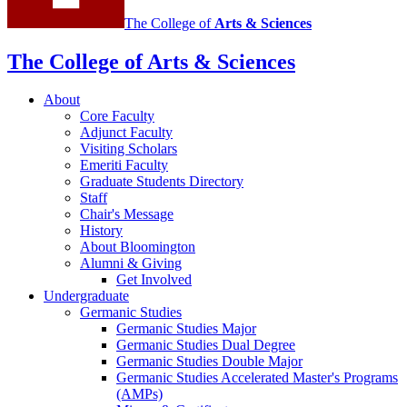
The College of
Arts
&
Sciences
The College of Arts
&
Sciences
About
Core Faculty
Adjunct Faculty
Visiting Scholars
Emeriti Faculty
Graduate Students Directory
Staff
Chair's Message
History
About Bloomington
Alumni
&
Giving
Get Involved
Undergraduate
Germanic Studies
Germanic Studies Major
Germanic Studies Dual Degree
Germanic Studies Double Major
Germanic Studies Accelerated Master's Programs
(AMPs)