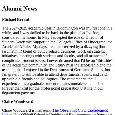
Alumni News
Michael Bryant
The 2024-2025 academic year in Bloomington was my first one in a
while, and I was thrilled to be back in the place that I've long
considered my home. In May I accepted the role of Director of
Student Academic Support in the College's Office of Undergraduate
Academic Affairs. My days are characterized by a dizzying (but
fascinating!) blend of policy-related decisions, work on strategic
initiatives, meetings with students and faculty, and all manners of
complicated student issues. I never dreamed that I'd be on "this side"
of the academic community, and I truly miss the scholarship and the
teaching that I enjoyed in the Department of Germanic Studies, but
I'm grateful to still be able to attend departmental events and catch
up with old friends and colleagues. The camaraderie that I
experienced as a graduate student remains unmatched, and I'm
forever thankful for the professional preparation that life in our
department gave me.
Claire Woodward
Claire Woodward is managing
The Observing Civic Engagement
Lab
at IU's O'Neill School of Public and Environmental Affairs as a