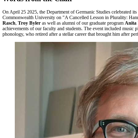
On April 25 2025, the Department of Germanic Studies celebrated its 
Commonwealth University on "A Cancelled Lesson in Plurality: Hann
Rasch
,
Troy Byler
as well as alumni of our graduate program
Anita
achievements of our faculty and students. The event included music 
phonology, who retired after a stellar career that brought him after p