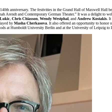
140th anniversary. The festivities in the Grand Hall of Maxwell Hall b
ah Arendt and Contemporary German Theater.” It was a delight to wel
 Lukic
,
Chris Chiasson
,
Wendy Westphal
, and
Andrew Kostakis
. I
played by
Masha Cherkasova
. It also offered an opportunity to honor
eriods at Humboldt University Berlin and at the University of Leipzig to