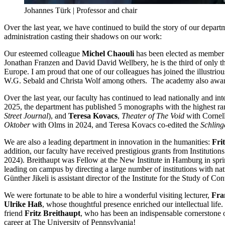
Johannes Türk | Professor and chair
Over the last year, we have continued to build the story of our departm
administration casting their shadows on our work:
Our esteemed colleague
Michel Chaouli
has been elected as member 
Jonathan Franzen and David David Wellbery, he is the third of only t
Europe. I am proud that one of our colleagues has joined the illustr
W.G. Sebald and Christa Wolf among others. The academy also awards
Over the last year, our faculty has continued to lead nationally and 
2025, the department has published 5 monographs with the highest ra
Street Journal
), and
Teresa Kovacs
,
Theater of The Void
with Cornel
Oktober
with Olms in 2024, and Teresa Kovacs co-edited the
Schlin
We are also a leading department in innovation in the humanities:
Fri
addition, our faculty have received prestigious grants from Institutio
2024). Breithaupt was Fellow at the New Institute in Hamburg in spr
leading on campus by directing a large number of institutions with nat
Günther Jikeli is assistant director of the Institute for the Study of 
We were fortunate to be able to hire a wonderful visiting lecturer,
Fra
Ulrike Haß
, whose thoughtful presence enriched our intellectual life.
friend
Fritz Breithaupt
, who has been an indispensable cornerstone of
career at The University of Pennsylvania!