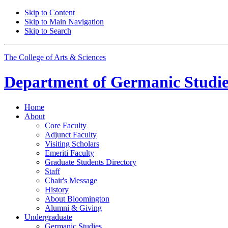
Skip to Content
Skip to Main Navigation
Skip to Search
The College of Arts
&
Sciences
Department of
Germanic Studie
Home
About
Core Faculty
Adjunct Faculty
Visiting Scholars
Emeriti Faculty
Graduate Students Directory
Staff
Chair's Message
History
About Bloomington
Alumni
&
Giving
Undergraduate
Germanic Studies