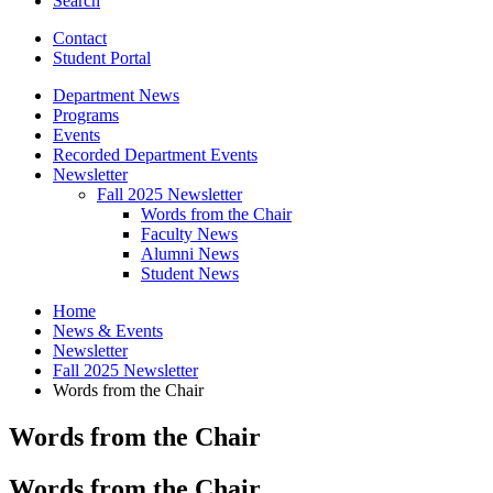
Search
Contact
Student Portal
Department News
Programs
Events
Recorded Department Events
Newsletter
Fall 2025 Newsletter
Words from the Chair
Faculty News
Alumni News
Student News
Home
News
&
Events
Newsletter
Fall 2025 Newsletter
Words from the Chair
Words from the Chair
Words from the Chair