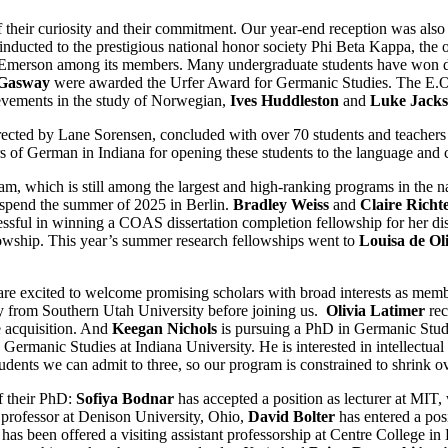
f their curiosity and their commitment. Our year-end reception was als
nducted to the prestigious national honor society Phi Beta Kappa, the o
o Emerson among its members.
Many undergraduate students have won d
Gasway
were awarded the Urfer Award for Germanic Studies. The E.
evements in the study of Norwegian,
Ives Huddleston
and
Luke Jack
ected by Lane Sorensen, concluded with over 70 students and teachers
s of German in Indiana for opening these students to the language and 
ram, which is still among the largest and high-ranking programs in the 
spend the summer of 2025 in Berlin.
Bradley Weiss
and
Claire Richt
ssful in winning a COAS dissertation completion fellowship for her diss
lowship. This year’s summer research fellowships went to
Louisa de Ol
 are excited to welcome promising scholars with broad interests as me
hy from Southern Utah University before joining us.
Olivia Latimer
rec
ge acquisition. And
Keegan Nichols
is pursuing a PhD in Germanic Studi
rmanic Studies at Indiana University. He is interested in intellectual 
students we can admit to three, so our program is constrained to shrink ov
of their PhD:
Sofiya Bodnar
has accepted a position as lecturer at MIT,
nt professor at Denison University, Ohio,
David Bolter
has entered a pos
has been offered a visiting assistant professorship at Centre College i