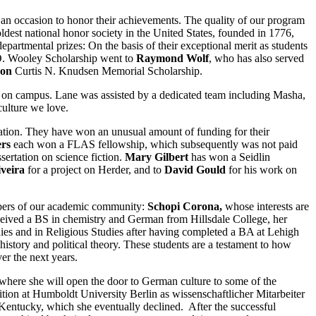
o an occasion to honor their achievements. The quality of our program
ldest national honor society in the United States, founded in 1776,
epartmental prizes:
On the basis of their exceptional merit as students
O. Wooley Scholarship went to
Raymond Wolf
, who has also served
son
Curtis N. Knudsen Memorial Scholarship.
 on campus. Lane was assisted by a dedicated team including Masha,
culture we love.
nation. They have won an unusual amount of funding for their
ers
each won a FLAS fellowship, which subsequently was not paid
ertation on science fiction.
Mary Gilbert
has won a Seidlin
iveira
for a project on Herder, and to
David Gould
for his work on
mbers of our academic community:
Schopi Corona,
whose interests are
eived a BS in chemistry and German from Hillsdale College, her
es and in Religious Studies after having completed a BA at Lehigh
history and political theory. These students are a testament to how
er the next years.
 where she will open the door to German culture to some of the
ition at Humboldt University Berlin as wissenschaftlicher Mitarbeiter
n Kentucky, which she eventually declined. After the successful