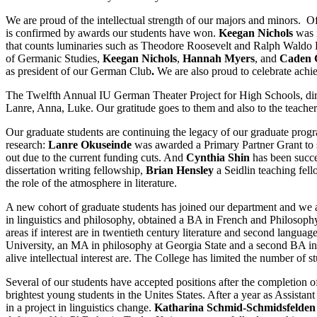
We are proud of the intellectual strength of our majors and minors. O
is confirmed by awards our students have won.
Keegan Nichols
was i
that counts luminaries such as Theodore Roosevelt and Ralph Wald
of Germanic Studies,
Keegan Nichols
,
Hannah Myers
, and
Caden 
as president of our German Club
.
We are also proud to celebrate achi
The Twelfth Annual IU German Theater Project for High Schools, dir
Lanre, Anna, Luke. Our gratitude goes to them and also to the teacher
Our graduate students are continuing the legacy of our graduate prog
research:
Lanre Okuseinde
was awarded a Primary Partner Grant to 
out due to the current funding cuts. And
Cynthia Shin
has been succe
dissertation writing fellowship,
Brian Hensley
a Seidlin teaching fel
the role of the atmosphere in literature.
A new cohort of graduate students has joined our department and we
in linguistics and philosophy, obtained a BA in French and Philosop
areas if interest are in twentieth century literature and second langua
University, an MA in philosophy at Georgia State and a second BA in Ge
alive intellectual interest are. The College has limited the number of 
Several of our students have accepted positions after the completion 
brightest young students in the Unites States. After a year as Assista
in a project in linguistics change.
Katharina Schmid-Schmidsfelden