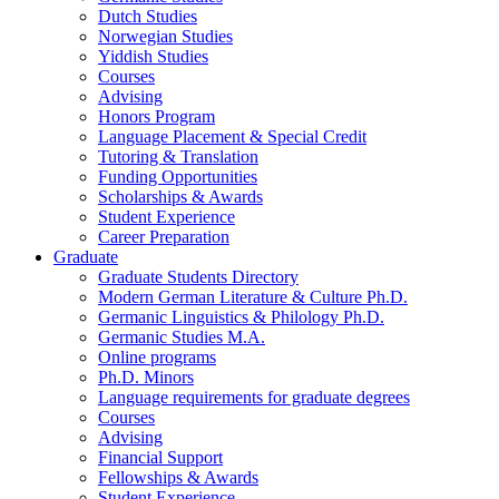
Dutch Studies
Norwegian Studies
Yiddish Studies
Courses
Advising
Honors Program
Language Placement
&
Special Credit
Tutoring
&
Translation
Funding Opportunities
Scholarships
&
Awards
Student Experience
Career Preparation
Graduate
Graduate Students Directory
Modern German Literature
&
Culture Ph.D.
Germanic Linguistics
&
Philology Ph.D.
Germanic Studies M.A.
Online programs
Ph.D. Minors
Language requirements for graduate degrees
Courses
Advising
Financial Support
Fellowships
&
Awards
Student Experience