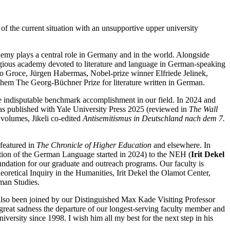
 of the current situation with an unsupportive upper university
emy plays a central role in Germany and in the world. Alongside
tigious academy devoted to literature and language in German-speaking
to Groce, Jürgen Habermas, Nobel-prize winner Elfriede Jelinek,
hem The Georg-Büchner Prize for literature written in German.
the indisputable benchmark accomplishment in our field. In 2024 and
s published with Yale University Press 2025 (reviewed in
The
Wall
volumes, Jikeli co-edited
Antisemitismus in Deutschland nach dem 7.
 featured in
The Chronicle of Higher Education
and elsewhere. In
ution of the German Language started in 2024) to the NEH (
Irit Dekel
dation for our graduate and outreach programs. Our faculty is
eoretical Inquiry in the Humanities, Irit Dekel the Olamot Center,
rman Studies.
also been joined by our Distinguished Max Kade Visiting Professor
reat sadness the departure of our longest-serving faculty member and
versity since 1998. I wish him all my best for the next step in his