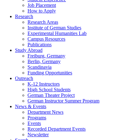
Job Placement
How to Apply
Research
Research Areas
Institute of German Studies
Experimental Humanities Lab
Campus Resources
Publications
Study Abroad
Freiburg, Germany
Berlin, Germany
Scandinavia
Funding Opportunities
Outreach
K-12 Instructors
High School Students
German Theater Project
German Instructor Summer Program
News
&
Events
Department News
Programs
Events
Recorded Department Events
Newsletter