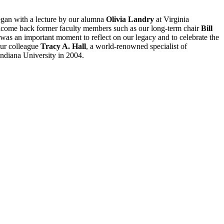
egan with a lecture by our alumna
Olivia Landry
at Virginia
come back former faculty members such as our long-term chair
Bill
t was an important moment to reflect on our legacy and to celebrate the
 our colleague
Tracy A. Hall
, a world-renowned specialist of
 Indiana University in 2004.