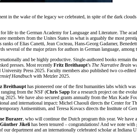
ent in the wake of the legacy we celebrated, in spite of the dark clouds
for life to the German Academy for Language and Literature. The acad
hree members from the Unites States in what is arguably the most pres
ious ranks of Elias Canetti, Jean Cocteau, Hans-Georg Gadamer, Benedet
 several of the major prizes for authors in German language, among t
internationally and be highly productive. Single-authored books remain 
nked presses. Most recently
Fritz Breithaupt
’s
The Narrative Brain
wa
l University Press 2025. Faculty members also published two co-edited 
gensief Handbuch
with Metzler 2025.
tz Breithaupt
has pioneered one of the first humanities labs which was
ns ranging from the NSF (
Chris Sapp
for a research project on the evol
ing 2025. We have also secured grants annually from the Max Kade Foun
ional and international impact: Michel Chaouli directs the Center for Th
Contemporary Antisemitism, and Teresa Kovacs directs the Institute of Ge
ne Burazer
, who will continue the Dutch program this year. We have 
Günther Jikeli
has been tenured – congratulations! And we note with g
 our department and an internationally celebrated scholar at Indiana Uni