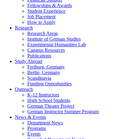
Fellowships
&
Awards
Student Experience
Job Placement
How to Apply
Research
Research Areas
Institute of German Studies
Experimental Humanities Lab
Campus Resources
Publications
Study Abroad
Freiburg, Germany
Berlin, Germany
Scandinavia
Funding Opportunities
Outreach
K-12 Instructors
High School Students
German Theater Project
German Instructor Summer Program
News
&
Events
Department News
Programs
Events