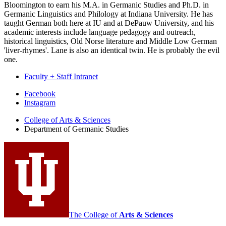
Bloomington to earn his M.A. in Germanic Studies and Ph.D. in
Germanic Linguistics and Philology at Indiana University. He has
taught German both here at IU and at DePauw University, and his
academic interests include language pedagogy and outreach,
historical linguistics, Old Norse literature and Middle Low German
'liver-rhymes'. Lane is also an identical twin. He is probably the evil
one.
Faculty + Staff Intranet
Department
Facebook
Instagram
of
College of Arts
&
Sciences
Germanic
Department of Germanic Studies
Studies
social
media
channels
The College of
Arts
&
Sciences