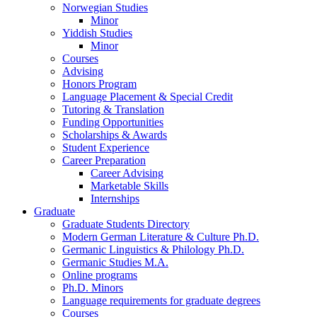
Norwegian Studies
Minor
Yiddish Studies
Minor
Courses
Advising
Honors Program
Language Placement
&
Special Credit
Tutoring
&
Translation
Funding Opportunities
Scholarships
&
Awards
Student Experience
Career Preparation
Career Advising
Marketable Skills
Internships
Graduate
Graduate Students Directory
Modern German Literature
&
Culture Ph.D.
Germanic Linguistics
&
Philology Ph.D.
Germanic Studies M.A.
Online programs
Ph.D. Minors
Language requirements for graduate degrees
Courses