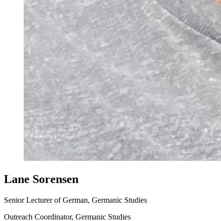
Lane Sorensen
Senior Lecturer of German, Germanic Studies
Outreach Coordinator, Germanic Studies