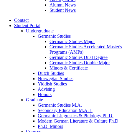
Alumni News
Student News
Contact
Student Portal
Undergraduate
Germanic Studies
Germanic Studies Major
Germanic Studies Accelerated Master's
Programs (AMPs)
Germanic Studies Dual Degree
Germanic Studies Double Major
Minors
&
Certificate
Dutch Studies
Norwegian Studies
Yiddish Studies
Advising
Honors
Graduate
Germanic Studies M.A.
Secondary Education M.A.T.
Germanic Linguistics
&
Philology Ph.D.
Modern German Literature
&
Culture Ph.D.
Ph.D. Minors
Courses