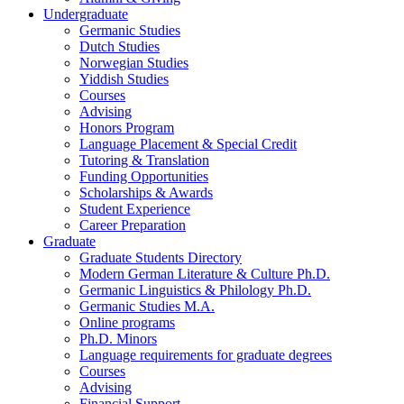
Undergraduate
Germanic Studies
Dutch Studies
Norwegian Studies
Yiddish Studies
Courses
Advising
Honors Program
Language Placement
&
Special Credit
Tutoring
&
Translation
Funding Opportunities
Scholarships
&
Awards
Student Experience
Career Preparation
Graduate
Graduate Students Directory
Modern German Literature
&
Culture Ph.D.
Germanic Linguistics
&
Philology Ph.D.
Germanic Studies M.A.
Online programs
Ph.D. Minors
Language requirements for graduate degrees
Courses
Advising
Financial Support