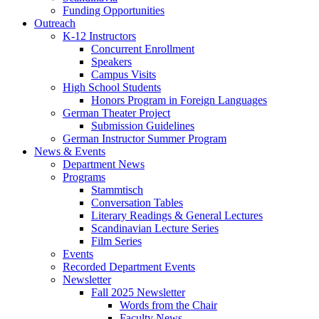
Funding Opportunities
Outreach
K-12 Instructors
Concurrent Enrollment
Speakers
Campus Visits
High School Students
Honors Program in Foreign Languages
German Theater Project
Submission Guidelines
German Instructor Summer Program
News
&
Events
Department News
Programs
Stammtisch
Conversation Tables
Literary Readings
&
General Lectures
Scandinavian Lecture Series
Film Series
Events
Recorded Department Events
Newsletter
Fall 2025 Newsletter
Words from the Chair
Faculty News