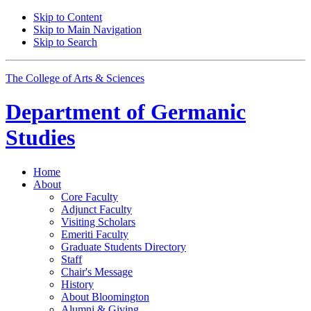
Skip to Content
Skip to Main Navigation
Skip to Search
The College of Arts
&
Sciences
Department of
Germanic
Studies
Home
About
Core Faculty
Adjunct Faculty
Visiting Scholars
Emeriti Faculty
Graduate Students Directory
Staff
Chair's Message
History
About Bloomington
Alumni
&
Giving