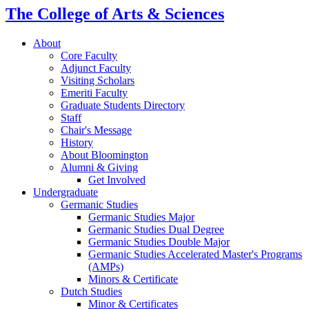
The College of Arts
&
Sciences
About
Core Faculty
Adjunct Faculty
Visiting Scholars
Emeriti Faculty
Graduate Students Directory
Staff
Chair's Message
History
About Bloomington
Alumni
&
Giving
Get Involved
Undergraduate
Germanic Studies
Germanic Studies Major
Germanic Studies Dual Degree
Germanic Studies Double Major
Germanic Studies Accelerated Master's Programs
(AMPs)
Minors
&
Certificate
Dutch Studies
Minor
&
Certificates