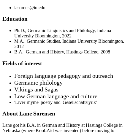
lasorens@iu.edu
Education
Ph.D., Germanic Linguistics and Philology, Indiana
University Bloomington, 2022
M.A., Germanic Studies, Indiana University Bloomington,
2012
B.A., German and History, Hastings College, 2008
Fields of interest
Foreign language pedagogy and outreach
Germanic philology
Vikings and Sagas
Low German language and culture
'Liver-rhyme' poetry and 'Gesellschaftslyrik'
About Lane Sorensen
Lane got his B.A. in German and History at Hastings College in
Nebraska (where Kool-Aid was invented) before moving to