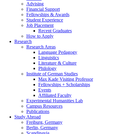
Advising
Financial Support
Fellowships
&
Awards
Student Experience
Job Placement
Recent Graduates
How to Apply
Research
Research Areas
Language Pedagogy
Linguistics
Literature
&
Culture
Philology
Institute of German Studies
Max Kade Visiting Professor
Fellowships + Scholarships
Events
Affiliated Faculty
Experimental Humanities Lab
Campus Resources
Publications
Study Abroad
Freiburg, Germany
Berlin, Germany
Scandinavia