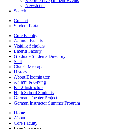
Recorded Department Events
Newsletter
Search
Contact
Student Portal
Core Faculty
Adjunct Faculty
Visiting Scholars
Emeriti Faculty
Graduate Students Directory
Staff
Chair's Message
History
About Bloomington
Alumni
&
Giving
K-12 Instructors
High School Students
German Theater Project
German Instructor Summer Program
Home
About
Core Faculty
Lane Sorensen