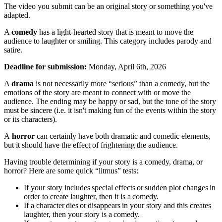
The video you submit can be an original story or something you've
adapted.
A
comedy
has a light-hearted story that is meant to move the
audience to laughter or smiling. This category includes parody and
satire.
Deadline for submission:
Monday, April 6th, 2026
A
drama
is not necessarily more “serious” than a comedy, but the
emotions of the story are meant to connect with or move the
audience. The ending may be happy or sad, but the tone of the story
must be sincere (i.e. it isn't making fun of the events within the story
or its characters).
A
horror
can certainly have both dramatic and comedic elements,
but it should have the effect of frightening the audience.
Having trouble determining if your story is a comedy, drama, or
horror? Here are some quick “litmus” tests:
If your story includes special effects or sudden plot changes in
order to create laughter, then it is a comedy.
If a character dies or disappears in your story and this creates
laughter, then your story is a comedy.