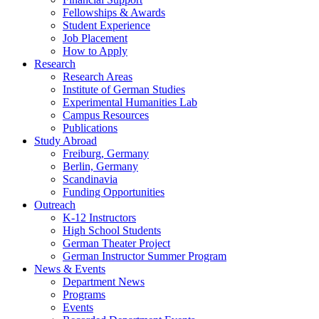
Fellowships
&
Awards
Student Experience
Job Placement
How to Apply
Research
Research Areas
Institute of German Studies
Experimental Humanities Lab
Campus Resources
Publications
Study Abroad
Freiburg, Germany
Berlin, Germany
Scandinavia
Funding Opportunities
Outreach
K-12 Instructors
High School Students
German Theater Project
German Instructor Summer Program
News
&
Events
Department News
Programs
Events