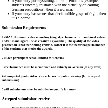
If your story portrays strong, unironic emotions (example:
students sincerely frustrated with the difficulty of learning
German prepositions), then it is a drama.
If your story has scenes that elecit audible gasps of fright, then
it is a horror.
Submisssion Requirements
1) MAX 10-minute video recording (staged performance or combined videos
and/or monologues - be as creative as you like!) The quality of the video
production is not the winning criteria, rather it is the theatrical performance
of the students that merits the awards.
2) Each participant school limited to 4 entries
3) Performance must be memorized and entirely in German (at any level)
4) Completed photo/video release forms for public viewing (for accepted
submissions)
5) All submissions must be subtitled to qualify for entry
Accepted submissions receive