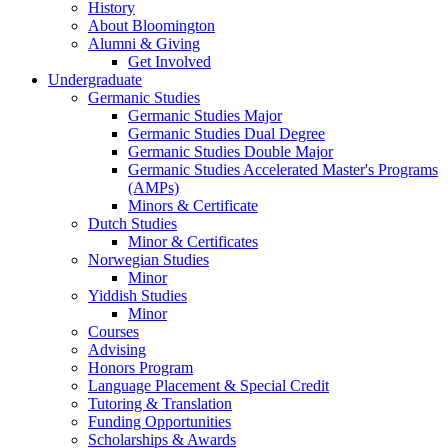
History
About Bloomington
Alumni
&
Giving
Get Involved
Undergraduate
Germanic Studies
Germanic Studies Major
Germanic Studies Dual Degree
Germanic Studies Double Major
Germanic Studies Accelerated Master's Programs
(AMPs)
Minors
&
Certificate
Dutch Studies
Minor
&
Certificates
Norwegian Studies
Minor
Yiddish Studies
Minor
Courses
Advising
Honors Program
Language Placement
&
Special Credit
Tutoring
&
Translation
Funding Opportunities
Scholarships
&
Awards