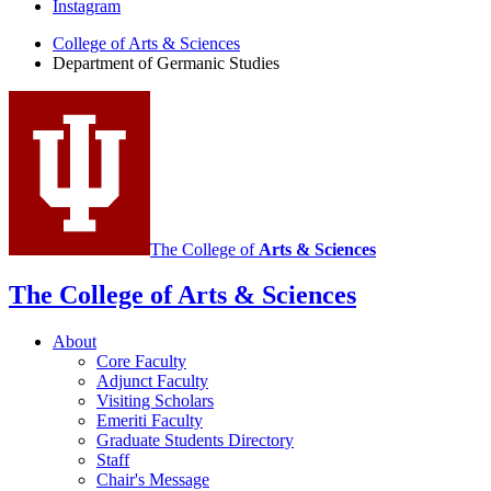
Instagram
of
College of Arts
&
Sciences
Germanic
Department of Germanic Studies
Studies
social
media
channels
The College of
Arts
&
Sciences
The College of Arts
&
Sciences
About
Core Faculty
Adjunct Faculty
Visiting Scholars
Emeriti Faculty
Graduate Students Directory
Staff
Chair's Message