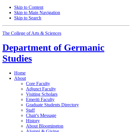
Skip to Content
Skip to Main Navigation
Skip to Search
The College of Arts
&
Sciences
Department of
Germanic
Studies
Home
About
Core Faculty
Adjunct Faculty
Visiting Scholars
Emeriti Faculty
Graduate Students Directory
Staff
Chair's Message
History
About Bloomington
Alumni
&
Giving