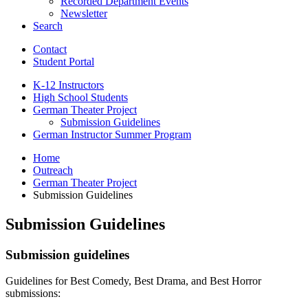
Recorded Department Events
Newsletter
Search
Contact
Student Portal
K-12 Instructors
High School Students
German Theater Project
Submission Guidelines
German Instructor Summer Program
Home
Outreach
German Theater Project
Submission Guidelines
Submission Guidelines
Submission guidelines
Guidelines for Best Comedy, Best Drama, and Best Horror
submissions: