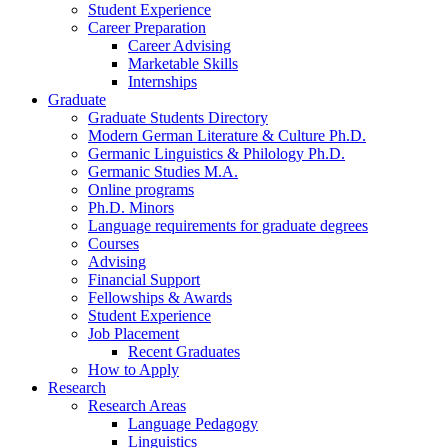
Student Experience
Career Preparation
Career Advising
Marketable Skills
Internships
Graduate
Graduate Students Directory
Modern German Literature
&
Culture Ph.D.
Germanic Linguistics
&
Philology Ph.D.
Germanic Studies M.A.
Online programs
Ph.D. Minors
Language requirements for graduate degrees
Courses
Advising
Financial Support
Fellowships
&
Awards
Student Experience
Job Placement
Recent Graduates
How to Apply
Research
Research Areas
Language Pedagogy
Linguistics