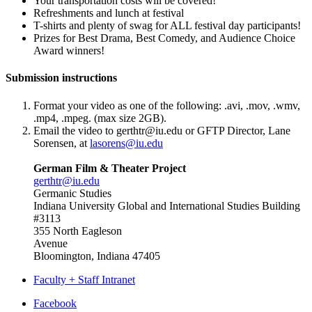
Your transportation costs will be covered!
Refreshments and lunch at festival
T-shirts and plenty of swag for ALL festival day participants!
Prizes for Best Drama, Best Comedy, and Audience Choice
Award winners!
Submission instructions
Format your video as one of the following: .avi, .mov, .wmv,
.mp4, .mpeg. (max size 2GB).
Email the video to
gerthtr@iu.edu
or GFTP Director, Lane
Sorensen, at
lasorens@iu.edu
German Film & Theater Project
gerthtr@iu.edu
Germanic Studies
Indiana University Global and International Studies Building
#3113
355 North Eagleson
Avenue
Bloomington, Indiana 47405
Faculty + Staff Intranet
Department
Facebook