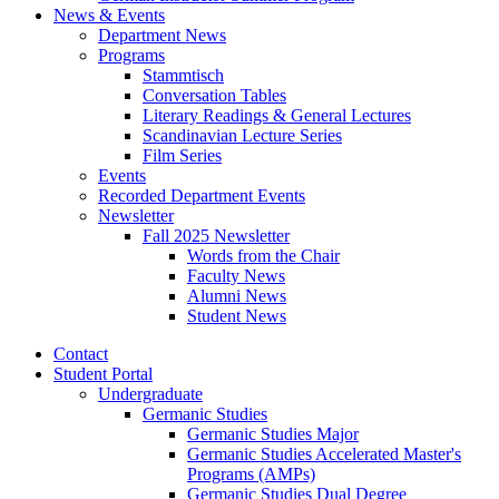
News
&
Events
Department News
Programs
Stammtisch
Conversation Tables
Literary Readings
&
General Lectures
Scandinavian Lecture Series
Film Series
Events
Recorded Department Events
Newsletter
Fall 2025 Newsletter
Words from the Chair
Faculty News
Alumni News
Student News
Contact
Student Portal
Undergraduate
Germanic Studies
Germanic Studies Major
Germanic Studies Accelerated Master's
Programs (AMPs)
Germanic Studies Dual Degree