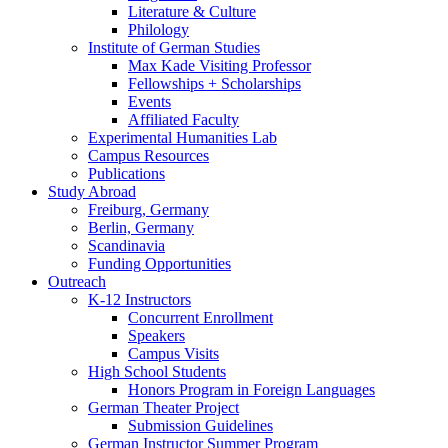
Literature
&
Culture
Philology
Institute of German Studies
Max Kade Visiting Professor
Fellowships + Scholarships
Events
Affiliated Faculty
Experimental Humanities Lab
Campus Resources
Publications
Study Abroad
Freiburg, Germany
Berlin, Germany
Scandinavia
Funding Opportunities
Outreach
K-12 Instructors
Concurrent Enrollment
Speakers
Campus Visits
High School Students
Honors Program in Foreign Languages
German Theater Project
Submission Guidelines
German Instructor Summer Program