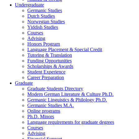
Undergraduate
Germanic Studies
Dutch Studies
Norwegian Studies
Yiddish Studies
Courses
Advising
Honors Program
Language Placement
&
Special Credit
Tutoring
&
Translation
Funding Opportunities
Scholarships
&
Awards
Student Experience
Career Preparation
Graduate
Graduate Students Directory
Modern German Literature
&
Culture Ph.D.
Germanic Linguistics
&
Philology Ph.D.
Germanic Studies M.A.
Online programs
Ph.D. Minors
Language requirements for graduate degrees
Courses
Advising
Financial Support