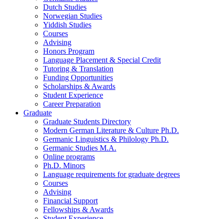
Dutch Studies
Norwegian Studies
Yiddish Studies
Courses
Advising
Honors Program
Language Placement
&
Special Credit
Tutoring
&
Translation
Funding Opportunities
Scholarships
&
Awards
Student Experience
Career Preparation
Graduate
Graduate Students Directory
Modern German Literature
&
Culture Ph.D.
Germanic Linguistics
&
Philology Ph.D.
Germanic Studies M.A.
Online programs
Ph.D. Minors
Language requirements for graduate degrees
Courses
Advising
Financial Support
Fellowships
&
Awards
Student Experience