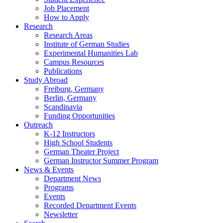
Job Placement
How to Apply
Research
Research Areas
Institute of German Studies
Experimental Humanities Lab
Campus Resources
Publications
Study Abroad
Freiburg, Germany
Berlin, Germany
Scandinavia
Funding Opportunities
Outreach
K-12 Instructors
High School Students
German Theater Project
German Instructor Summer Program
News
&
Events
Department News
Programs
Events
Recorded Department Events
Newsletter