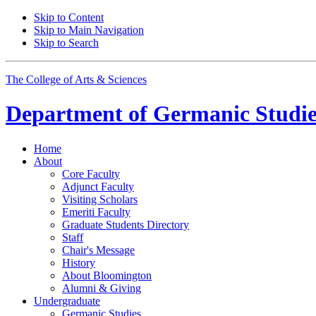
Skip to Content
Skip to Main Navigation
Skip to Search
The College of Arts
&
Sciences
Department of
Germanic Studie
Home
About
Core Faculty
Adjunct Faculty
Visiting Scholars
Emeriti Faculty
Graduate Students Directory
Staff
Chair's Message
History
About Bloomington
Alumni
&
Giving
Undergraduate
Germanic Studies