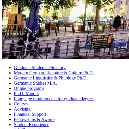
Graduate Students Directory
Modern German Literature
&
Culture Ph.D.
Germanic Linguistics
&
Philology Ph.D.
Germanic Studies M.A.
Online programs
Ph.D. Minors
Language requirements for graduate degrees
Courses
Advising
Financial Support
Fellowships
&
Awards
Student Experience