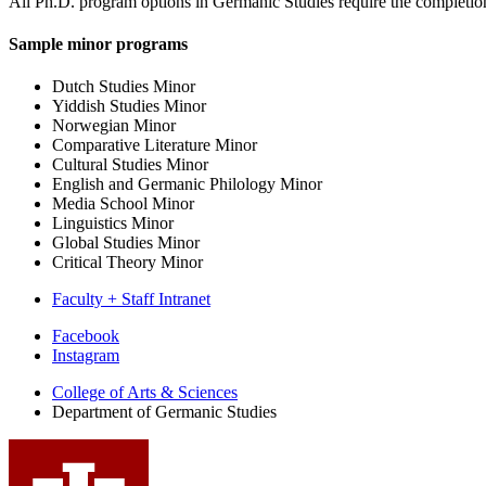
All Ph.D. program options in Germanic Studies require the completion
Sample minor programs
Dutch Studies Minor
Yiddish Studies Minor
Norwegian Minor
Comparative Literature Minor
Cultural Studies Minor
English and Germanic Philology Minor
Media School Minor
Linguistics Minor
Global Studies Minor
Critical Theory Minor
Faculty + Staff Intranet
Department
Facebook
Instagram
of
College of Arts
&
Sciences
Germanic
Department of Germanic Studies
Studies
social