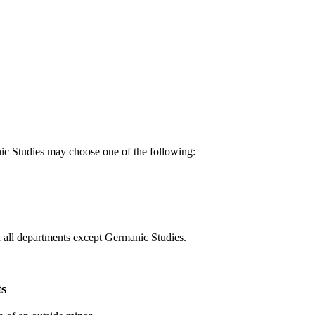
ic Studies may choose one of the following:
n all departments except Germanic Studies.
ts