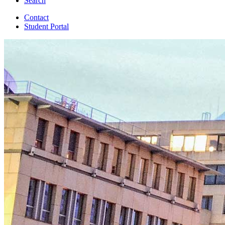
Search
Contact
Student Portal