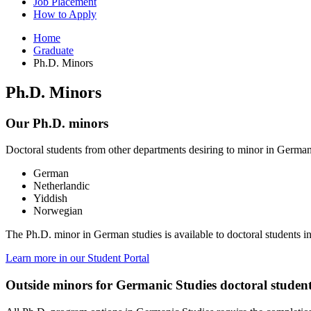
Job Placement
How to Apply
Home
Graduate
Ph.D. Minors
Ph.D. Minors
Our Ph.D. minors
Doctoral students from other departments desiring to minor in German
German
Netherlandic
Yiddish
Norwegian
The Ph.D. minor in German studies is available to doctoral students i
Learn more in our Student Portal
Outside minors for Germanic Studies doctoral studen