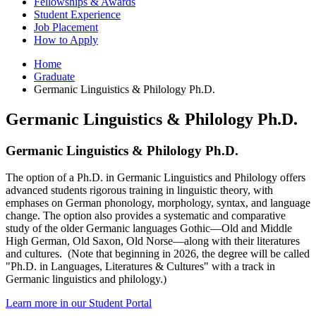
Fellowships
&
Awards
Student Experience
Job Placement
How to Apply
Home
Graduate
Germanic Linguistics
&
Philology Ph.D.
Germanic Linguistics
&
Philology Ph.D.
Germanic Linguistics
&
Philology Ph.D.
The option of a Ph.D. in Germanic Linguistics and Philology offers
advanced students rigorous training in linguistic theory, with
emphases on German phonology, morphology, syntax, and language
change. The option also provides a systematic and comparative
study of the older Germanic languages Gothic—Old and Middle
High German, Old Saxon, Old Norse—along with their literatures
and cultures. (Note that beginning in 2026, the degree will be called
"Ph.D. in Languages, Literatures & Cultures" with a track in
Germanic linguistics and philology.)
Learn more in our Student Portal