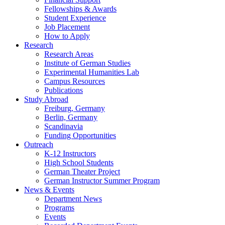
Fellowships
&
Awards
Student Experience
Job Placement
How to Apply
Research
Research Areas
Institute of German Studies
Experimental Humanities Lab
Campus Resources
Publications
Study Abroad
Freiburg, Germany
Berlin, Germany
Scandinavia
Funding Opportunities
Outreach
K-12 Instructors
High School Students
German Theater Project
German Instructor Summer Program
News
&
Events
Department News
Programs
Events