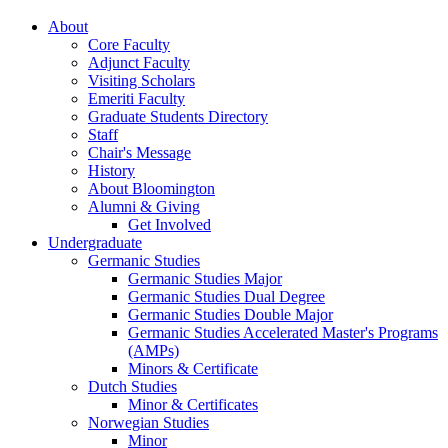
About
Core Faculty
Adjunct Faculty
Visiting Scholars
Emeriti Faculty
Graduate Students Directory
Staff
Chair's Message
History
About Bloomington
Alumni
&
Giving
Get Involved
Undergraduate
Germanic Studies
Germanic Studies Major
Germanic Studies Dual Degree
Germanic Studies Double Major
Germanic Studies Accelerated Master's Programs
(AMPs)
Minors
&
Certificate
Dutch Studies
Minor
&
Certificates
Norwegian Studies
Minor