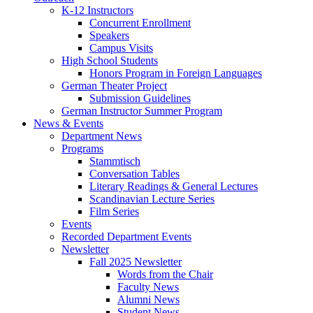
K-12 Instructors
Concurrent Enrollment
Speakers
Campus Visits
High School Students
Honors Program in Foreign Languages
German Theater Project
Submission Guidelines
German Instructor Summer Program
News
&
Events
Department News
Programs
Stammtisch
Conversation Tables
Literary Readings
&
General Lectures
Scandinavian Lecture Series
Film Series
Events
Recorded Department Events
Newsletter
Fall 2025 Newsletter
Words from the Chair
Faculty News
Alumni News
Student News