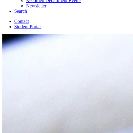
Recorded Department Events
Newsletter
Search
Contact
Student Portal