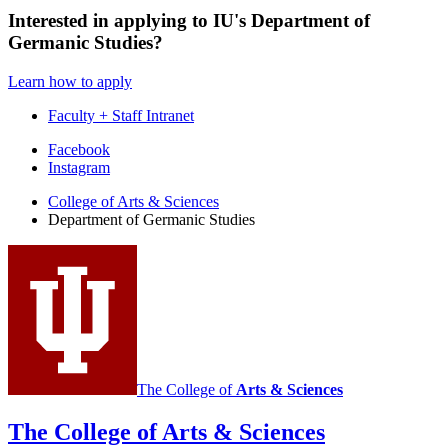
Interested in applying to IU's Department of
Germanic Studies?
Learn how to apply
Faculty + Staff Intranet
Department
Facebook
Instagram
of
College of Arts
&
Sciences
Germanic
Department of Germanic Studies
Studies
social
media
channels
The College of
Arts
&
Sciences
The College of Arts
&
Sciences