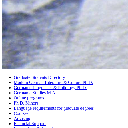
Graduate Students Directory
Modern German Literature
&
Culture Ph.D.
Germanic Linguistics
&
Philology Ph.D.
Germanic Studies M.A.
Online programs
Ph.D. Minors
Language requirements for graduate degrees
Courses
Advising
Financial Support