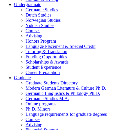
Undergraduate
Germanic Studies
Dutch Studies
Norwegian Studies
Yiddish Studies
Courses
Advising
Honors Program
Language Placement
&
Special Credit
Tutoring
&
Translation
Funding Opportunities
Scholarships
&
Awards
Student Experience
Career Preparation
Graduate
Graduate Students Directory
Modern German Literature
&
Culture Ph.D.
Germanic Linguistics
&
Philology Ph.D.
Germanic Studies M.A.
Online programs
Ph.D. Minors
Language requirements for graduate degrees
Courses
Advising
Financial Support