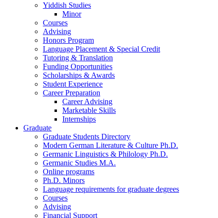
Yiddish Studies
Minor
Courses
Advising
Honors Program
Language Placement
&
Special Credit
Tutoring
&
Translation
Funding Opportunities
Scholarships
&
Awards
Student Experience
Career Preparation
Career Advising
Marketable Skills
Internships
Graduate
Graduate Students Directory
Modern German Literature
&
Culture Ph.D.
Germanic Linguistics
&
Philology Ph.D.
Germanic Studies M.A.
Online programs
Ph.D. Minors
Language requirements for graduate degrees
Courses
Advising
Financial Support