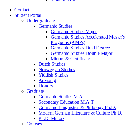
Contact
Student Portal
Undergraduate
Germanic Studies
Germanic Studies Major
Germanic Studies Accelerated Master's
Programs (AMPs)
Germanic Studies Dual Degree
Germanic Studies Double Major
Minors
&
Certificate
Dutch Studies
Norwegian Studies
Yiddish Studies
Advising
Honors
Graduate
Germanic Studies M.A.
Secondary Education M.A.T.
Germanic Linguistics
&
Philology Ph.D.
Modern German Literature
&
Culture Ph.D.
Ph.D. Minors
Courses