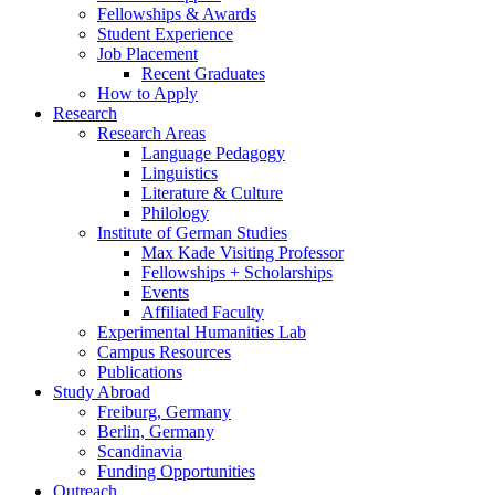
Fellowships
&
Awards
Student Experience
Job Placement
Recent Graduates
How to Apply
Research
Research Areas
Language Pedagogy
Linguistics
Literature
&
Culture
Philology
Institute of German Studies
Max Kade Visiting Professor
Fellowships + Scholarships
Events
Affiliated Faculty
Experimental Humanities Lab
Campus Resources
Publications
Study Abroad
Freiburg, Germany
Berlin, Germany
Scandinavia
Funding Opportunities
Outreach