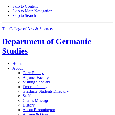
Skip to Content
Skip to Main Navigation
Skip to Search
The College of Arts
&
Sciences
Department of
Germanic
Studies
Home
About
Core Faculty
Adjunct Faculty
Visiting Scholars
Emeriti Faculty
Graduate Students Directory
Staff
Chair's Message
History
About Bloomington
Alumni
&
Giving