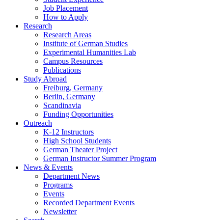
Job Placement
How to Apply
Research
Research Areas
Institute of German Studies
Experimental Humanities Lab
Campus Resources
Publications
Study Abroad
Freiburg, Germany
Berlin, Germany
Scandinavia
Funding Opportunities
Outreach
K-12 Instructors
High School Students
German Theater Project
German Instructor Summer Program
News
&
Events
Department News
Programs
Events
Recorded Department Events
Newsletter