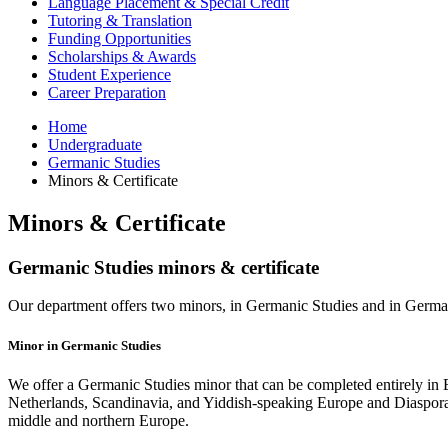
Language Placement
&
Special Credit
Tutoring
&
Translation
Funding Opportunities
Scholarships
&
Awards
Student Experience
Career Preparation
Home
Undergraduate
Germanic Studies
Minors
&
Certificate
Minors
&
Certificate
Germanic Studies minors
&
certificate
Our department offers two minors, in Germanic Studies and in German,
Minor in Germanic Studies
We offer a Germanic Studies minor that can be completed entirely in 
Netherlands, Scandinavia, and Yiddish-speaking Europe and Diaspora, w
middle and northern Europe.