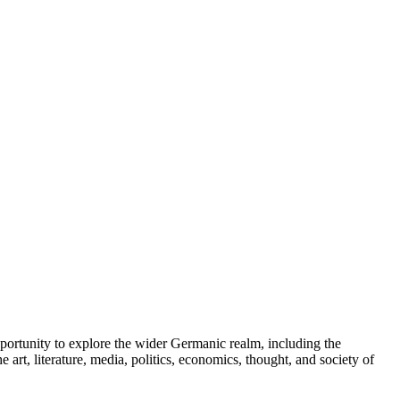
portunity to explore the wider Germanic realm, including the
rt, literature, media, politics, economics, thought, and society of