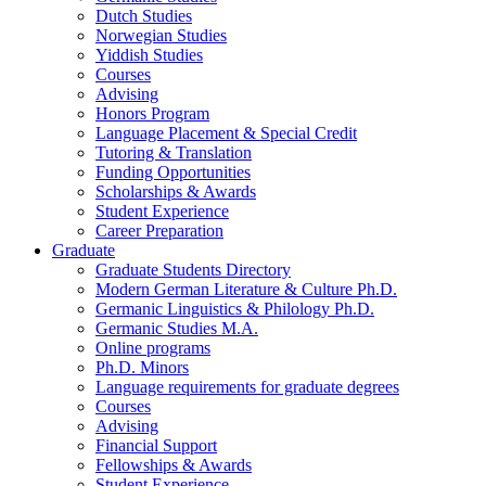
Dutch Studies
Norwegian Studies
Yiddish Studies
Courses
Advising
Honors Program
Language Placement
&
Special Credit
Tutoring
&
Translation
Funding Opportunities
Scholarships
&
Awards
Student Experience
Career Preparation
Graduate
Graduate Students Directory
Modern German Literature
&
Culture Ph.D.
Germanic Linguistics
&
Philology Ph.D.
Germanic Studies M.A.
Online programs
Ph.D. Minors
Language requirements for graduate degrees
Courses
Advising
Financial Support
Fellowships
&
Awards
Student Experience