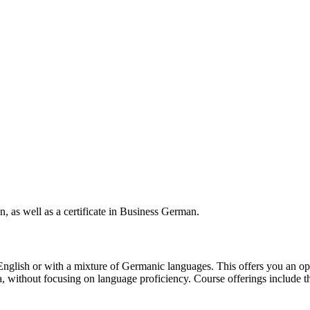
 as well as a certificate in Business German.
English or with a mixture of Germanic languages. This offers you an op
ithout focusing on language proficiency. Course offerings include the a