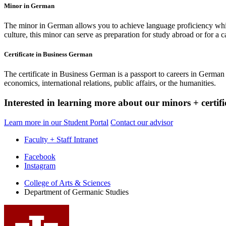
Minor in German
The minor in German allows you to achieve language proficiency while 
culture, this minor can serve as preparation for study abroad or for a c
Certificate in Business German
The certificate in Business German is a passport to careers in German 
economics, international relations, public affairs, or the humanities.
Interested in learning more about our minors + certifi
Learn more in our Student Portal
Contact our advisor
Faculty + Staff Intranet
Department
Facebook
Instagram
of
College of Arts
&
Sciences
Germanic
Department of Germanic Studies
Studies
social