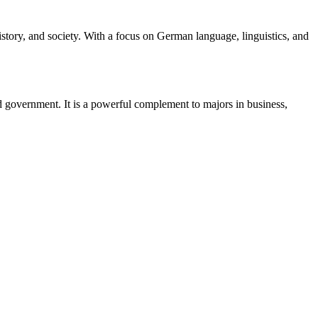
story, and society. With a focus on German language, linguistics, and
nd government. It is a powerful complement to majors in business,