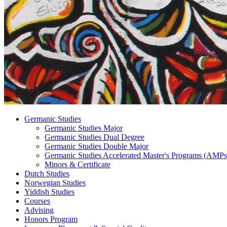
Germanic Studies
Germanic Studies Major
Germanic Studies Dual Degree
Germanic Studies Double Major
Germanic Studies Accelerated Master's Programs (AMPs
Minors
&
Certificate
Dutch Studies
Norwegian Studies
Yiddish Studies
Courses
Advising
Honors Program