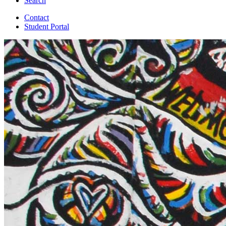
Search
Contact
Student Portal