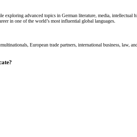
exploring advanced topics in German literature, media, intellectual hi
areer in one of the world’s most influential global languages.
multinationals, European trade partners, international business, law, a
cate?