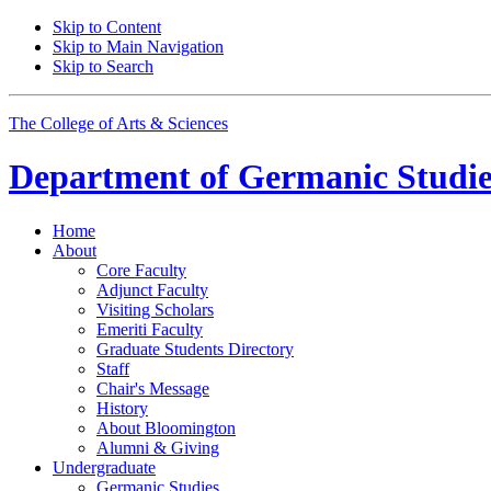
Skip to Content
Skip to Main Navigation
Skip to Search
The College of Arts
&
Sciences
Department of
Germanic Studie
Home
About
Core Faculty
Adjunct Faculty
Visiting Scholars
Emeriti Faculty
Graduate Students Directory
Staff
Chair's Message
History
About Bloomington
Alumni
&
Giving
Undergraduate
Germanic Studies