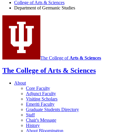
College of Arts
&
Sciences
Germanic
Department of Germanic Studies
Studies
social
media
channels
The College of
Arts
&
Sciences
The College of Arts
&
Sciences
About
Core Faculty
Adjunct Faculty
Visiting Scholars
Emeriti Faculty
Graduate Students Directory
Staff
Chair's Message
History
About Bloomington