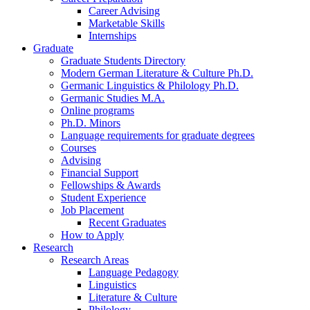
Career Advising
Marketable Skills
Internships
Graduate
Graduate Students Directory
Modern German Literature
&
Culture Ph.D.
Germanic Linguistics
&
Philology Ph.D.
Germanic Studies M.A.
Online programs
Ph.D. Minors
Language requirements for graduate degrees
Courses
Advising
Financial Support
Fellowships
&
Awards
Student Experience
Job Placement
Recent Graduates
How to Apply
Research
Research Areas
Language Pedagogy
Linguistics
Literature
&
Culture
Philology