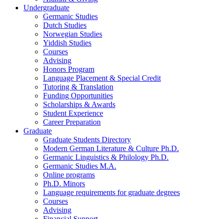
Undergraduate
Germanic Studies
Dutch Studies
Norwegian Studies
Yiddish Studies
Courses
Advising
Honors Program
Language Placement
&
Special Credit
Tutoring
&
Translation
Funding Opportunities
Scholarships
&
Awards
Student Experience
Career Preparation
Graduate
Graduate Students Directory
Modern German Literature
&
Culture Ph.D.
Germanic Linguistics
&
Philology Ph.D.
Germanic Studies M.A.
Online programs
Ph.D. Minors
Language requirements for graduate degrees
Courses
Advising
Financial Support