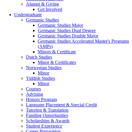
Alumni
&
Giving
Get Involved
Undergraduate
Germanic Studies
Germanic Studies Major
Germanic Studies Dual Degree
Germanic Studies Double Major
Germanic Studies Accelerated Master's Programs
(AMPs)
Minors
&
Certificate
Dutch Studies
Minor
&
Certificates
Norwegian Studies
Minor
Yiddish Studies
Minor
Courses
Advising
Honors Program
Language Placement
&
Special Credit
Tutoring
&
Translation
Funding Opportunities
Scholarships
&
Awards
Student Experience
Career Preparation