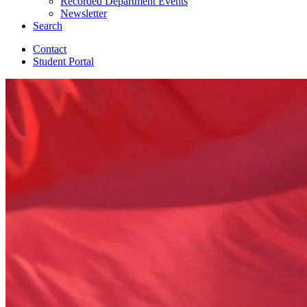
Recorded Department Events
Newsletter
Search
Contact
Student Portal