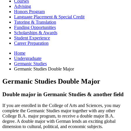
Courses
Advising
Honors Program
Language Placement
&
Special Credit
Tutoring
&
Translation
Funding Opportunities
Scholarships
&
Awards
Student Experience
Career Preparation
Home
Undergraduate
Germanic Studies
Germanic Studies Double Major
Germanic Studies Double Major
Double major in Germanic Studies
&
another field
If you are enrolled in the College of Arts and Sciences, you may
complete the Germanic Studies major together with any other
College B.A. major program, to receive a double major B.A.
degree. A double major with German lends an exciting global
dimension to cultural, political, and economic subjects.