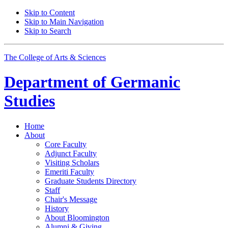
Skip to Content
Skip to Main Navigation
Skip to Search
The College of Arts
&
Sciences
Department of
Germanic
Studies
Home
About
Core Faculty
Adjunct Faculty
Visiting Scholars
Emeriti Faculty
Graduate Students Directory
Staff
Chair's Message
History
About Bloomington
Alumni
&
Giving