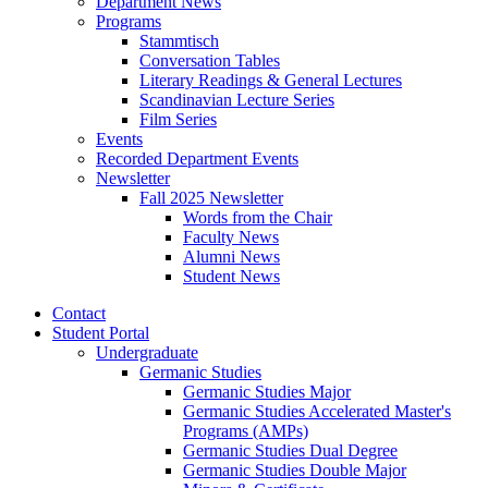
Department News
Programs
Stammtisch
Conversation Tables
Literary Readings
&
General Lectures
Scandinavian Lecture Series
Film Series
Events
Recorded Department Events
Newsletter
Fall 2025 Newsletter
Words from the Chair
Faculty News
Alumni News
Student News
Contact
Student Portal
Undergraduate
Germanic Studies
Germanic Studies Major
Germanic Studies Accelerated Master's
Programs (AMPs)
Germanic Studies Dual Degree
Germanic Studies Double Major