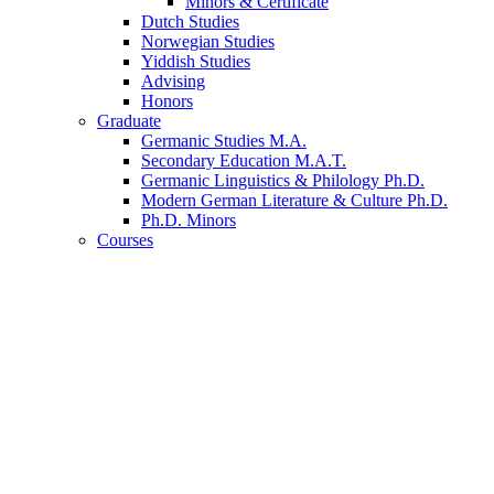
Minors
&
Certificate
Dutch Studies
Norwegian Studies
Yiddish Studies
Advising
Honors
Graduate
Germanic Studies M.A.
Secondary Education M.A.T.
Germanic Linguistics
&
Philology Ph.D.
Modern German Literature
&
Culture Ph.D.
Ph.D. Minors
Courses