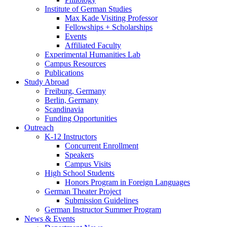
Institute of German Studies
Max Kade Visiting Professor
Fellowships + Scholarships
Events
Affiliated Faculty
Experimental Humanities Lab
Campus Resources
Publications
Study Abroad
Freiburg, Germany
Berlin, Germany
Scandinavia
Funding Opportunities
Outreach
K-12 Instructors
Concurrent Enrollment
Speakers
Campus Visits
High School Students
Honors Program in Foreign Languages
German Theater Project
Submission Guidelines
German Instructor Summer Program
News
&
Events