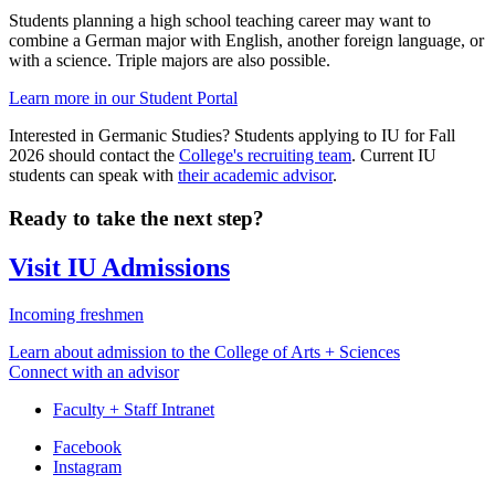
Students planning a high school teaching career may want to
combine a German major with English, another foreign language, or
with a science. Triple majors are also possible.
Learn more in our Student Portal
Interested in Germanic Studies? Students applying to IU for Fall
2026 should contact the
College's recruiting team
. Current IU
students can speak with
their academic advisor
.
Ready to take the next step?
Visit IU Admissions
Incoming freshmen
Learn about admission to the College of Arts + Sciences
Connect with an advisor
Faculty + Staff Intranet
Department
Facebook
Instagram
of