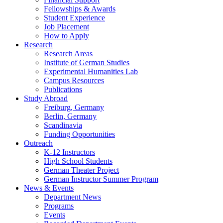
Fellowships
&
Awards
Student Experience
Job Placement
How to Apply
Research
Research Areas
Institute of German Studies
Experimental Humanities Lab
Campus Resources
Publications
Study Abroad
Freiburg, Germany
Berlin, Germany
Scandinavia
Funding Opportunities
Outreach
K-12 Instructors
High School Students
German Theater Project
German Instructor Summer Program
News
&
Events
Department News
Programs
Events