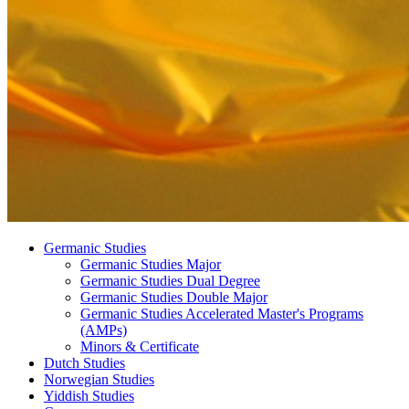
Germanic Studies
Germanic Studies Major
Germanic Studies Dual Degree
Germanic Studies Double Major
Germanic Studies Accelerated Master's Programs
(AMPs)
Minors
&
Certificate
Dutch Studies
Norwegian Studies
Yiddish Studies