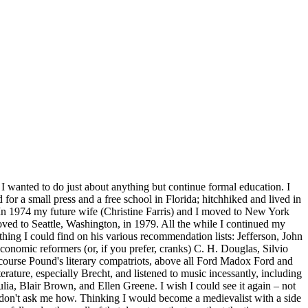
 I wanted to do just about anything but continue formal education. I
or a small press and a free school in Florida; hitchhiked and lived in
 In 1974 my future wife (Christine Farris
) and I moved to New York
oved to Seattle, Washington, in 1979. All the while I continued my
hing I could find on his various recommendation lists: Jefferson, John
conomic reformers (or, if you prefer, cranks) C. H. Douglas, Silvio
ourse Pound's literary compatriots, above all Ford Madox Ford and
ature, especially Brecht, and listened to music incessantly, including
ia, Blair Brown, and Ellen Greene. I wish I could see it again – not
but don't ask me how. Thinking I would become a medievalist with a side