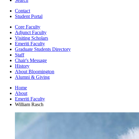
Search
Contact
Student Portal
Core Faculty
Adjunct Faculty
Visiting Scholars
Emeriti Faculty
Graduate Students Directory
Staff
Chair's Message
History
About Bloomington
Alumni
&
Giving
Home
About
Emeriti Faculty
William Rasch