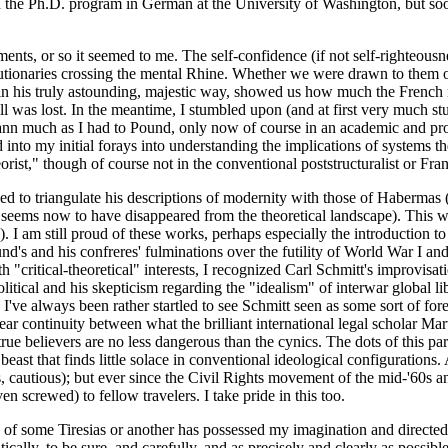
d the Ph.D. program in German at the University of Washington, but soon f
ents, or so it seemed to me. The self-confidence (if not self-righteou
tionaries crossing the mental Rhine. Whether we were drawn to them or
in his truly astounding, majestic way, showed us how much the French 
t all was lost. In the meantime, I stumbled upon (and at first very mu
ann much as I had to Pound, only now of course in an academic and pro
nto my initial forays into understanding the implications of systems th
heorist," though of course not in the conventional poststructuralist or Fr
 to triangulate his descriptions of modernity with those of Habermas (e
y, seems now to have disappeared from the theoretical landscape). This
. I am still proud of these works, perhaps especially the introduction to
und's and his confreres' fulminations over the futility of World War I 
ith "critical-theoretical" interests, I recognized Carl Schmitt's improv
olitical and his skepticism regarding the "idealism" of interwar global li
ld. I've always been rather startled to see Schmitt seen as some sort of
lear continuity between what the brilliant international legal scholar M
rue believers are no less dangerous than the cynics. The dots of this pa
beast that finds little solace in conventional ideological configurations
, cautious); but ever since the Civil Rights movement of the mid-'60s 
 screwed) to fellow travelers. I take pride in this too.
ce of some Tiresias or another has possessed my imagination and directed
ally, to be sure, and carefully, and as precisely and clearly as possibl