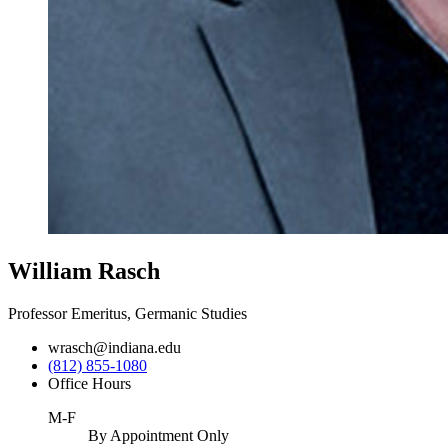
William Rasch
Professor Emeritus, Germanic Studies
wrasch@indiana.edu
(812) 855-1080
Office Hours
M-F
By Appointment Only