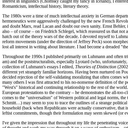
interest in linguistics (Chomsky caught my fancy in Iceland), I entere
Romanticism, intellectual history, literary theory.
The 1980s were a time of much intellectual anxiety in German departm
hermeneutics were aggressively challenged by the new French Revolu
and doubt Marx, read Lacan and doubt our own sanity. Ernst Behler, 
also – of course – on Friedrich Schlegel, which reassured us that no
hatch out of the theory wars of the decade. I devoted myself to Luhm
reform movements (under the direction of Jeffrey Peck) soon morphed i
lost all interest in writing about literature. I had become a dreaded "t
Throughout the 1990s I published primarily on Luhmann and often tried
am) and the poststructuralists, especially Lyotard (who, unfortunatel
collection of Luhmann's essays I edited,
Theories of Distinction
(2002)
different yet strangely familiar horizons. Having been nurtured on Po
decided rejection of the self-validating moralizing that often comes w
many others I was first attracted to his no-nonsense definition of the p
"West's" historical and continuing relationship to the rest of the wor
European protestations to the contrary – he demonstrates the all-too-c
comes to the "universalism" of Western political and legal norms, the t
Schmitt…) may seem to you to trace the outlines of a strange political 
household (back when Republicans were actually conservative, that is
leftist commitments, though their formulation may seem skewed (or even
I've given the impression that throughout my life the penetrating voi
of thought and work my way through it on a wave of enthusiasm – critic