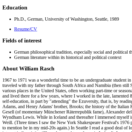
Education
Ph.D., German, University of Washington, Seattle, 1989
Resume/CV
Fields of interest
German philosophical tradition, especially social and political t
German literature within its historical and political context
About William Rasch
1967 to 1971 was a wonderful time to be an undergraduate student in t
traveled with my father through South Africa and Namibia (then still 
various places in the United States, often working part-time or seasona
and lived there for a few years, where I worked in the late, lamented
self-education, in part by "attending" the Ezuversity, that is, by re
Adams, and Henry Adams' brother, Brooks; the history of the Italian R
Gesell (of momentary Münchener Räterrepublik fame), Alexander del 
Wyndham Lewis. While in Iceland and thereafter I immersed myself in t
Weill. (Three times I saw the New York Shakespeare Festival's 1976 p
to mention be in my mid-20s again.) In Seattle I read a good deal of l