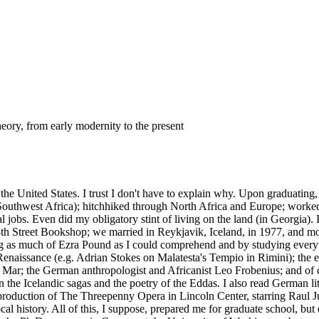
heory, from early modernity to the present
he United States. I trust I don't have to explain why. Upon graduating,
Southwest Africa); hitchhiked through North Africa and Europe; worked f
l jobs. Even did my obligatory stint of living on the land (in Georgia).
 8th Street Bookshop; we married in Reykjavik, Iceland, in 1977, and m
ading as much of Ezra Pound as I could comprehend and by studying everyt
enaissance (e.g. Adrian Stokes on Malatesta's Tempio in Rimini); the e
Mar; the German anthropologist and Africanist Leo Frobenius; and of c
he Icelandic sagas and the poetry of the Eddas. I also read German liter
roduction of The Threepenny Opera in Lincoln Center, starring Raul Jul
ocal history. All of this, I suppose, prepared me for graduate school, 