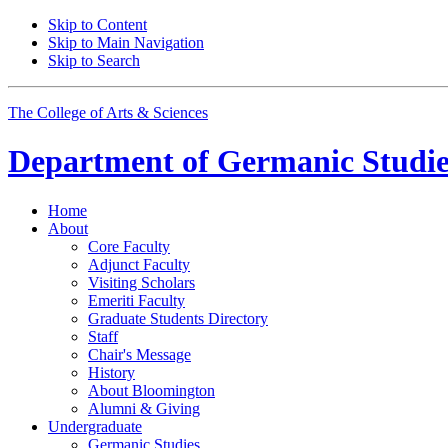
Skip to Content
Skip to Main Navigation
Skip to Search
The College of Arts
&
Sciences
Department of
Germanic Studie
Home
About
Core Faculty
Adjunct Faculty
Visiting Scholars
Emeriti Faculty
Graduate Students Directory
Staff
Chair's Message
History
About Bloomington
Alumni
&
Giving
Undergraduate
Germanic Studies