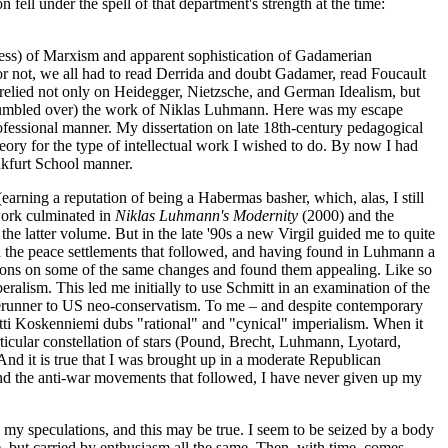
ell under the spell of that department's strength at the time:
sness) of Marxism and apparent sophistication of Gadamerian
 not, we all had to read Derrida and doubt Gadamer, read Foucault
relied not only on Heidegger, Nietzsche, and German Idealism, but
ch stumbled over) the work of Niklas Luhmann. Here was my escape
fessional manner. My dissertation on late 18th-century pedagogical
eory for the type of intellectual work I wished to do. By now I had
ankfurt School manner.
arning a reputation of being a Habermas basher, which, alas, I still
 work culminated in
Niklas Luhmann's Modernity
(2000) and the
 the latter volume. But in the late '90s a new Virgil guided me to quite
and the peace settlements that followed, and having found in Luhmann a
isations on some of the same changes and found them appealing. Like so
beralism. This led me initially to use Schmitt in an examination of the
 forerunner to US neo-conservatism. To me – and despite contemporary
artti Koskenniemi dubs "rational" and "cynical" imperialism. When it
rticular constellation of stars (Pound, Brecht, Luhmann, Lyotard,
. And it is true that I was brought up in a moderate Republican
and the anti-war movements that followed, I have never given up my
 my speculations, and this may be true. I seem to be seized by a body
e, but carried by enthusiasm all the same. Then, with time, comes