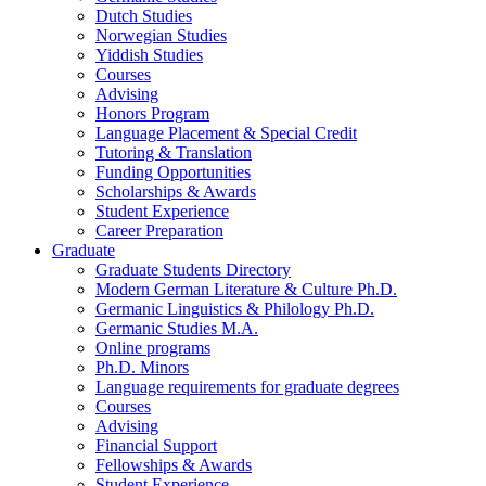
Dutch Studies
Norwegian Studies
Yiddish Studies
Courses
Advising
Honors Program
Language Placement
&
Special Credit
Tutoring
&
Translation
Funding Opportunities
Scholarships
&
Awards
Student Experience
Career Preparation
Graduate
Graduate Students Directory
Modern German Literature
&
Culture Ph.D.
Germanic Linguistics
&
Philology Ph.D.
Germanic Studies M.A.
Online programs
Ph.D. Minors
Language requirements for graduate degrees
Courses
Advising
Financial Support
Fellowships
&
Awards
Student Experience