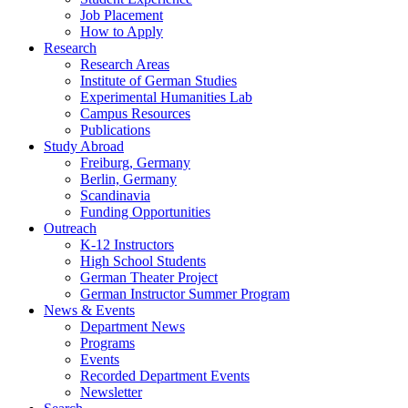
Job Placement
How to Apply
Research
Research Areas
Institute of German Studies
Experimental Humanities Lab
Campus Resources
Publications
Study Abroad
Freiburg, Germany
Berlin, Germany
Scandinavia
Funding Opportunities
Outreach
K-12 Instructors
High School Students
German Theater Project
German Instructor Summer Program
News
&
Events
Department News
Programs
Events
Recorded Department Events
Newsletter