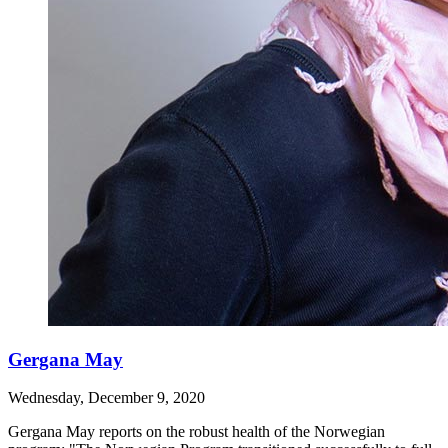
Gergana May
Wednesday, December 9, 2020
Gergana May reports on the robust health of the Norwegian