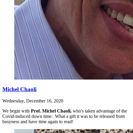
Michel Chaoli
Wednesday, December 16, 2020
We begin with
Prof. Michel Chaoli,
who's taken advantage of the
Covid-induced down time: What a gift it was to be released from
busyness and have time again to read!