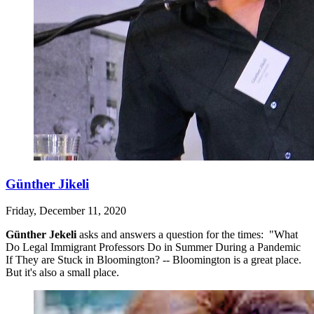
Günther Jikeli
Friday, December 11, 2020
Günther Jekeli
asks and answers a question for the times: "What
Do Legal Immigrant Professors Do in Summer During a Pandemic
If They are Stuck in Bloomington? -- Bloomington is a great place.
But it's also a small place.