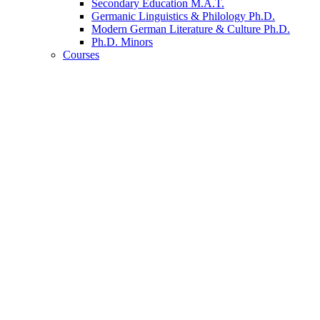
Secondary Education M.A.T.
Germanic Linguistics
&
Philology Ph.D.
Modern German Literature
&
Culture Ph.D.
Ph.D. Minors
Courses