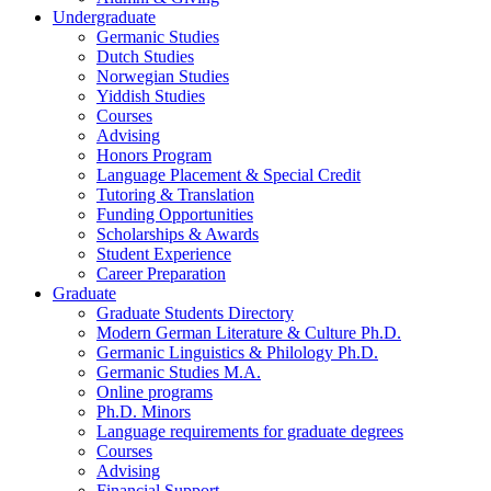
Undergraduate
Germanic Studies
Dutch Studies
Norwegian Studies
Yiddish Studies
Courses
Advising
Honors Program
Language Placement
&
Special Credit
Tutoring
&
Translation
Funding Opportunities
Scholarships
&
Awards
Student Experience
Career Preparation
Graduate
Graduate Students Directory
Modern German Literature
&
Culture Ph.D.
Germanic Linguistics
&
Philology Ph.D.
Germanic Studies M.A.
Online programs
Ph.D. Minors
Language requirements for graduate degrees
Courses
Advising
Financial Support