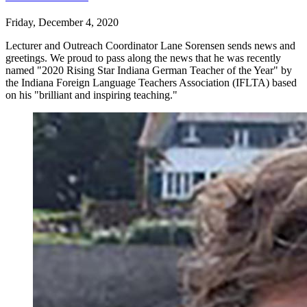
Friday, December 4, 2020
Lecturer and Outreach Coordinator Lane Sorensen sends news and
greetings. We proud to pass along the news that he was recently
named "2020 Rising Star Indiana German Teacher of the Year" by
the Indiana Foreign Language Teachers Association (IFLTA) based
on his "brilliant and inspiring teaching."