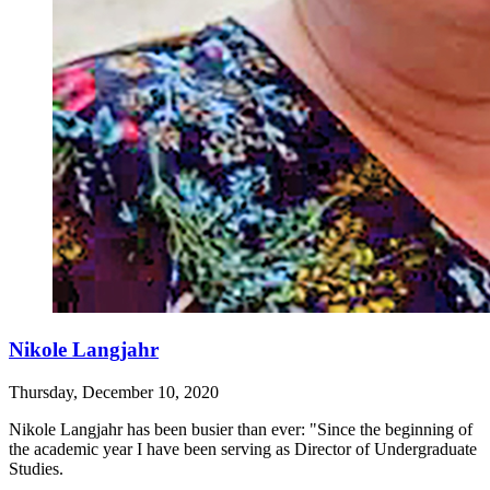
Nikole Langjahr
Thursday, December 10, 2020
Nikole Langjahr has been busier than ever: "Since the beginning of
the academic year I have been serving as Director of Undergraduate
Studies.