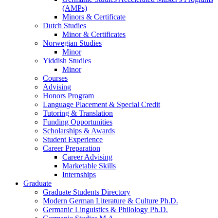
(AMPs)
Minors
&
Certificate
Dutch Studies
Minor
&
Certificates
Norwegian Studies
Minor
Yiddish Studies
Minor
Courses
Advising
Honors Program
Language Placement
&
Special Credit
Tutoring
&
Translation
Funding Opportunities
Scholarships
&
Awards
Student Experience
Career Preparation
Career Advising
Marketable Skills
Internships
Graduate
Graduate Students Directory
Modern German Literature
&
Culture Ph.D.
Germanic Linguistics
&
Philology Ph.D.