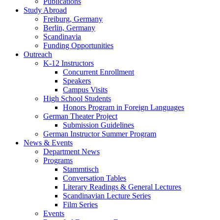
Publications
Study Abroad
Freiburg, Germany
Berlin, Germany
Scandinavia
Funding Opportunities
Outreach
K-12 Instructors
Concurrent Enrollment
Speakers
Campus Visits
High School Students
Honors Program in Foreign Languages
German Theater Project
Submission Guidelines
German Instructor Summer Program
News
&
Events
Department News
Programs
Stammtisch
Conversation Tables
Literary Readings
&
General Lectures
Scandinavian Lecture Series
Film Series
Events