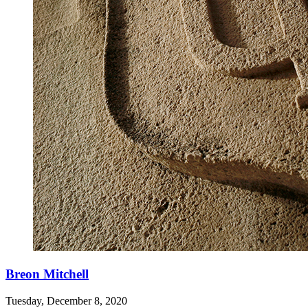
Breon Mitchell
Tuesday, December 8, 2020