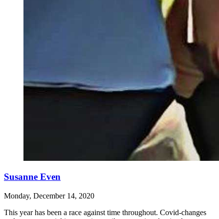
Susanne Even
Monday, December 14, 2020
This year has been a race against time throughout. Covid-changes