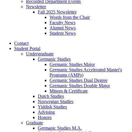
Recorded Department Events
Newsletter
Fall 2025 Newsletter
Words from the Chair
Faculty News
Alumni News
Student News
Contact
Student Portal
Undergraduate
Germanic Studies
Germanic Studies Major
Germanic Studies Accelerated Master's
Programs (AMPs)
Germanic Studies Dual Degree
Germanic Studies Double Major
Minors
&
Certificate
Dutch Studies
Norwegian Studies
Yiddish Studies
Advising
Honors
Graduate
Germanic Studies M.A.