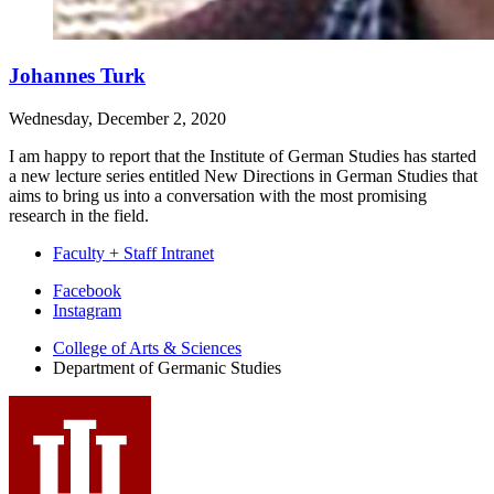
Johannes Turk
Wednesday, December 2, 2020
I am happy to report that the Institute of German Studies has started
a new lecture series entitled New Directions in German Studies that
aims to bring us into a conversation with the most promising
research in the field.
Faculty + Staff Intranet
Department
Facebook
Instagram
of
College of Arts
&
Sciences
Germanic
Department of Germanic Studies
Studies
social
media
channels