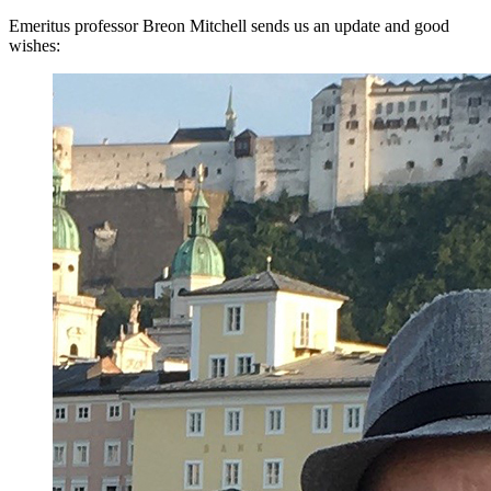
Emeritus professor Breon Mitchell sends us an update and good
wishes: