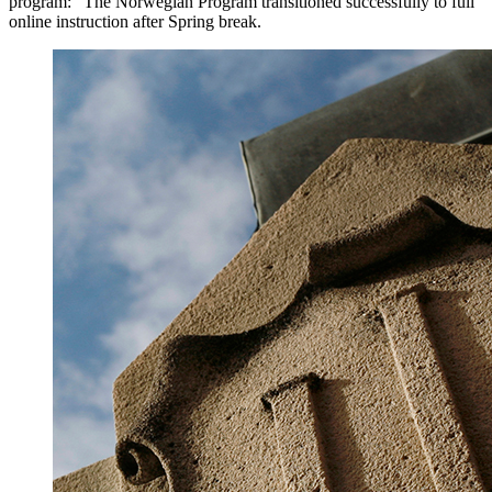
program: "The Norwegian Program transitioned successfully to full
online instruction after Spring break.