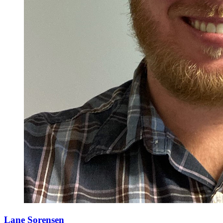
Lane Sorensen