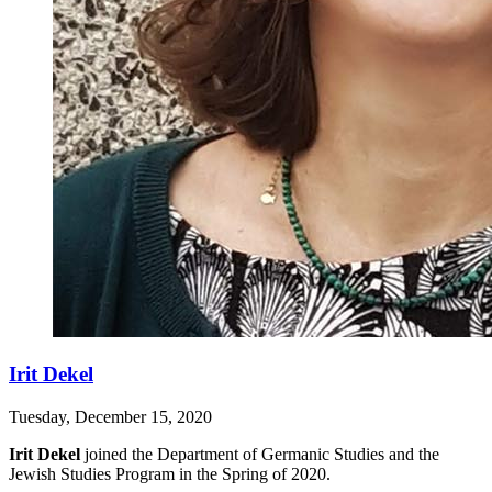
Irit Dekel
Tuesday, December 15, 2020
Irit Dekel
joined the Department of Germanic Studies and the
Jewish Studies Program in the Spring of 2020.