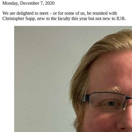
Monday, December 7, 2020
We are delighted to meet – or for some of us, be reunited with
Christopher Sapp, new to the faculty this year but not new to IUB.