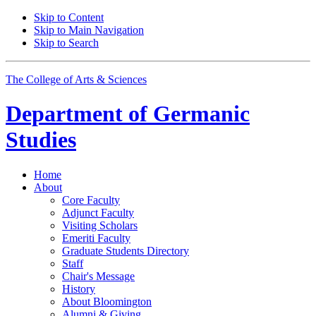
Skip to Content
Skip to Main Navigation
Skip to Search
The College of Arts
&
Sciences
Department of
Germanic
Studies
Home
About
Core Faculty
Adjunct Faculty
Visiting Scholars
Emeriti Faculty
Graduate Students Directory
Staff
Chair's Message
History
About Bloomington
Alumni
&
Giving