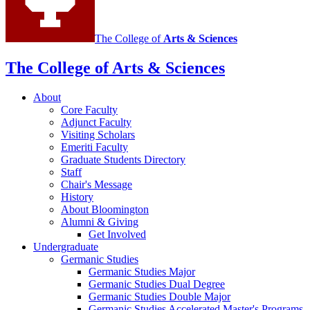
The College of
Arts
&
Sciences
The College of Arts
&
Sciences
About
Core Faculty
Adjunct Faculty
Visiting Scholars
Emeriti Faculty
Graduate Students Directory
Staff
Chair's Message
History
About Bloomington
Alumni
&
Giving
Get Involved
Undergraduate
Germanic Studies
Germanic Studies Major
Germanic Studies Dual Degree
Germanic Studies Double Major
Germanic Studies Accelerated Master's Programs