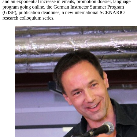
and an exponential increase in emails, promotion dossier, language
program going online, the German Instructor Summer Program
(GISP), publication deadlines, a new international SCENARIO
research colloquium series.