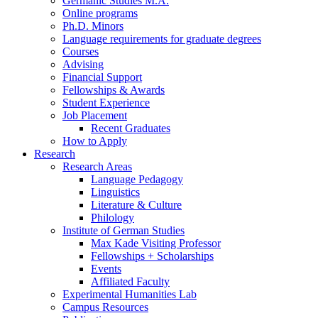
Germanic Studies M.A.
Online programs
Ph.D. Minors
Language requirements for graduate degrees
Courses
Advising
Financial Support
Fellowships
&
Awards
Student Experience
Job Placement
Recent Graduates
How to Apply
Research
Research Areas
Language Pedagogy
Linguistics
Literature
&
Culture
Philology
Institute of German Studies
Max Kade Visiting Professor
Fellowships + Scholarships
Events
Affiliated Faculty
Experimental Humanities Lab
Campus Resources