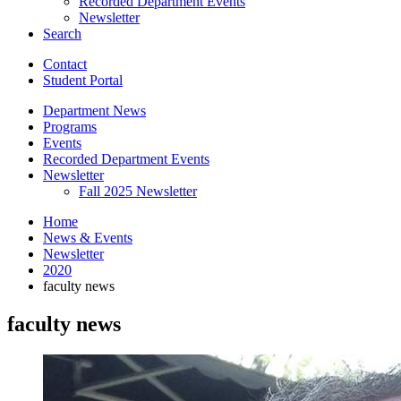
Recorded Department Events
Newsletter
Search
Contact
Student Portal
Department News
Programs
Events
Recorded Department Events
Newsletter
Fall 2025 Newsletter
Home
News
&
Events
Newsletter
2020
faculty news
faculty news