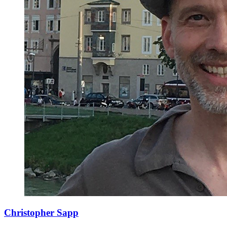
Christopher Sapp