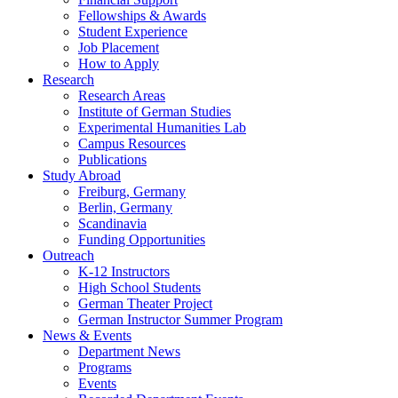
Fellowships
&
Awards
Student Experience
Job Placement
How to Apply
Research
Research Areas
Institute of German Studies
Experimental Humanities Lab
Campus Resources
Publications
Study Abroad
Freiburg, Germany
Berlin, Germany
Scandinavia
Funding Opportunities
Outreach
K-12 Instructors
High School Students
German Theater Project
German Instructor Summer Program
News
&
Events
Department News
Programs
Events